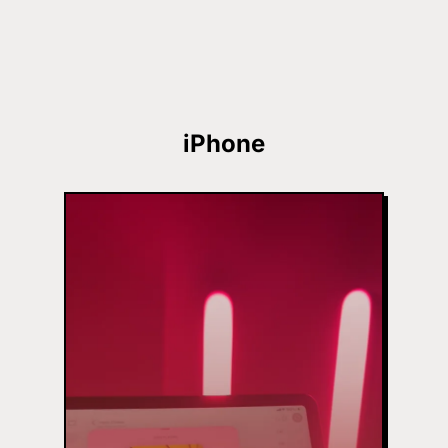
iPhone