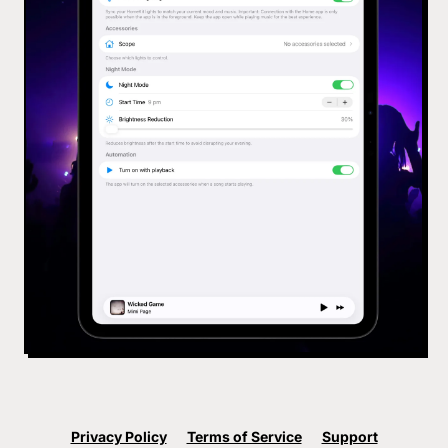
Privacy Policy
Terms of Service
Support