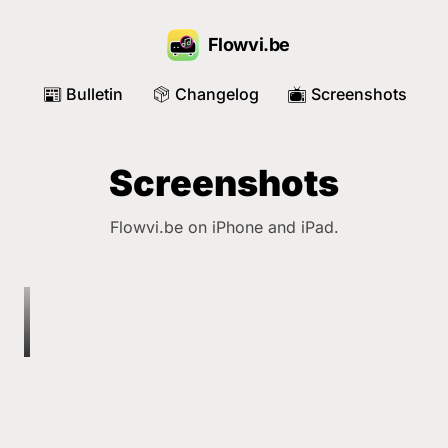
Flowvi.be
Bulletin
Changelog
Screenshots
📰
📦
📺
Screenshots
Flowvi.be on iPhone and iPad.