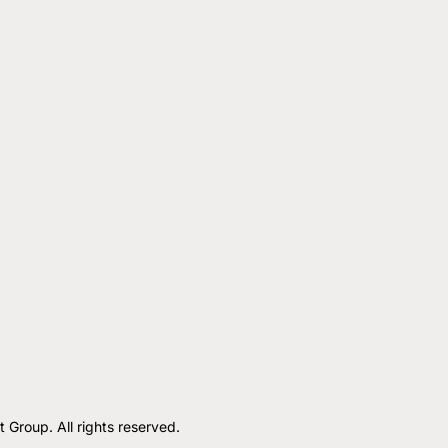
roup. All rights reserved.