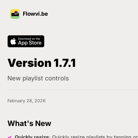
Flowvi.be
Version 1.7.1
New playlist controls
February 28, 2026
What's New
Quickly resize
: Quickly resize playlists by tapping on