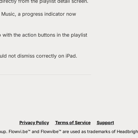
rectly from the playlist detail screen.
e Music, a progress indicator now
ith the action buttons in the playlist
ld not dismiss correctly on iPad.
Privacy Policy
Terms of Service
Support
. Flowvi.be™ and Flowvibe™ are used as trademarks of Headbright G