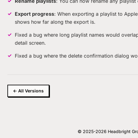
Rename playlists
: You can now rename any playlist di
Export progress
: When exporting a playlist to Appl
shows how far along the export is.
Fixed a bug where long playlist names would overlap w
detail screen.
Fixed a bug where the delete confirmation dialog wou
← All Versions
© 2025-2026 Headbright Group