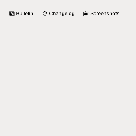
Bulletin
Changelog
Screenshots
📰
📦
📺