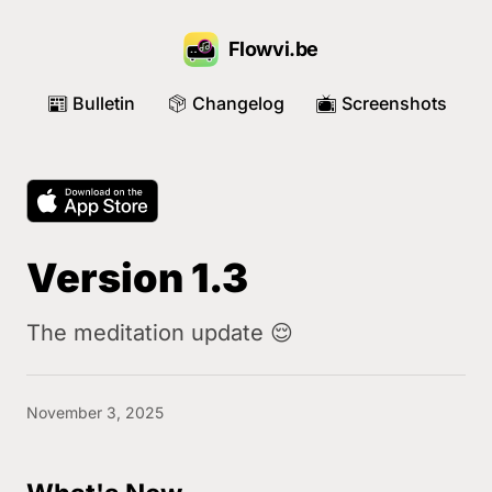
Flowvi.be
Bulletin
Changelog
Screenshots
📰
📦
📺
Version 1.3
The meditation update 😌
November 3, 2025