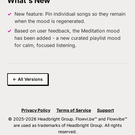
What's New
New feature: Pin individual songs so they remain
when the mood is regenerated.
Based on user feedback, the Meditation mood
has been added - a new curated playlist mood
for calm, focused listening.
← All Versions
Privacy Policy
Terms of Service
Support
© 2025-2026 Headbright Group. Flowvi.be™ and Flowvibe™
are used as trademarks of Headbright Group. All rights
reserved.